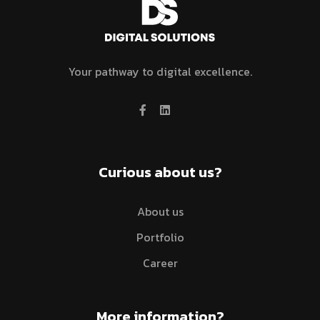
Your pathway to digital excellence.
Curious about us?
About us
Portfolio
Career
More information?​