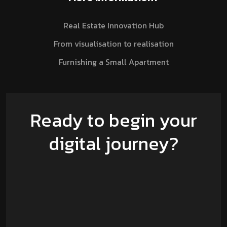
Real Estate Innovation Hub
From visualisation to realisation
Furnishing a Small Apartment
Ready to begin your
digital journey?