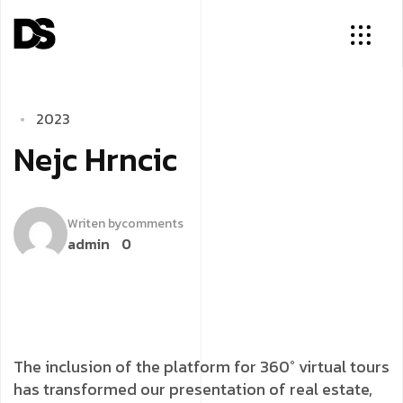
2
0
2
3
N
e
j
c
H
r
n
c
i
c
Writen by
comments
admin
0
The inclusion of the platform for 360° virtual tours
has transformed our presentation of real estate,