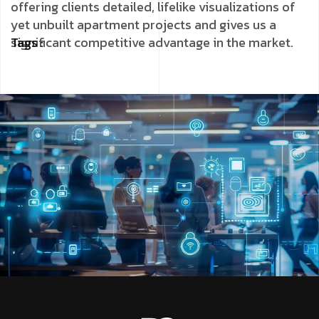
offering clients detailed, lifelike visualizations of
yet unbuilt apartment projects and gives us a
significant competitive advantage in the market.
Tags :